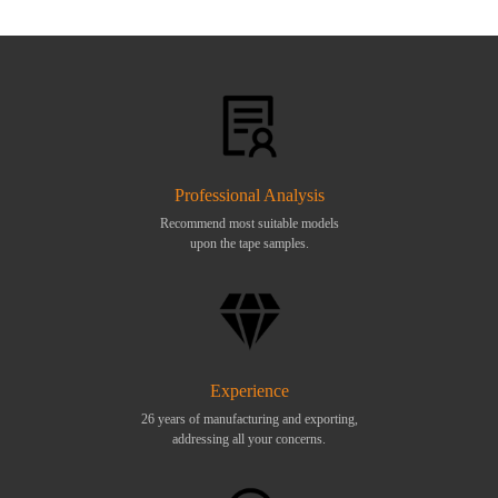
Professional Analysis
Recommend most suitable models
upon the tape samples.
Experience
26 years of manufacturing and exporting,
addressing all your concerns.