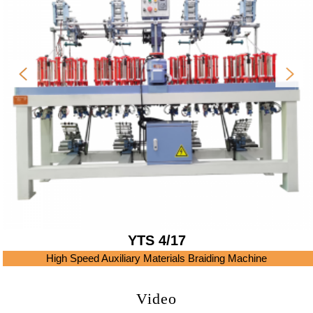
YTS 4/17
High Speed Auxiliary Materials Braiding Machine
Video