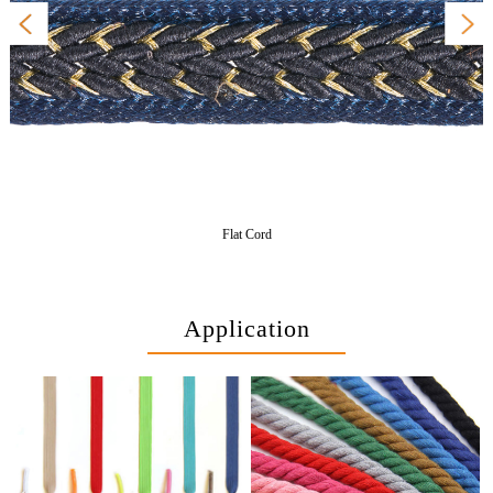
Flat Cord
Application