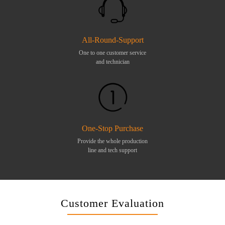
All-Round-Support
One to one customer service
and technician
One-Stop Purchase
Provide the whole production
line and tech support
Customer Evaluation