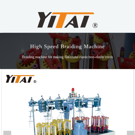
High Speed Braiding Machine
Braiding machine for making flat/round elastic/non-elastic cords