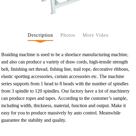
Description
Photos
More Video
Braiding machine is used to be a shoelace manufacturing machine,
and also can produce a variety of draw cords, high-tensile strength
belt, finishing net thread, fishing line, trail rope, decorative ribbons,
elastic sporting accessories, curtain accessories etc. The machine
series supports from 1 head to 8 heads with the number of spindles
from 3 spindle to 120 spindles. Our factory have a lot of machinery
can produce ropes and tapes. According to the customer’s sample,
including width, thickness, material, function and output. Make it
easy for you to produce massively by auto control. Meanwhile
guarantee the stability and quality.