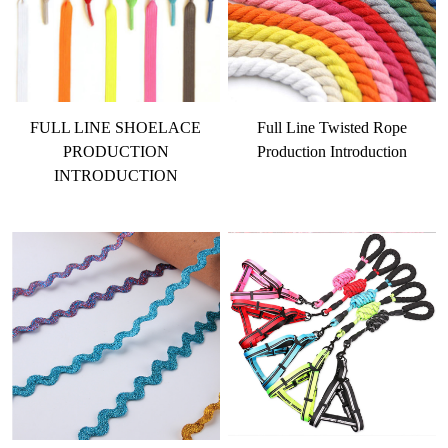
FULL LINE SHOELACE
Full Line Twisted Rope
PRODUCTION
Production Introduction
INTRODUCTION