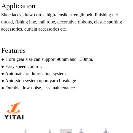
Application
Shoe laces, draw cords, high-tensile strength belt, finishing net
thread, fishing line, trail rope, decorative ribbons, elastic sporting
accessories, curtain accessories etc.
Features
● Horn gear size can support 90mm and 130mm.
● Easy speed control.
● Automatic oil lubrication system.
● Auto-stop system upon yarn breakage.
● Durable, low noise, less maintenance.