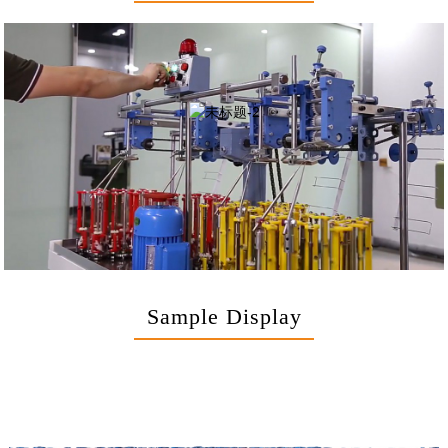
Sample Display