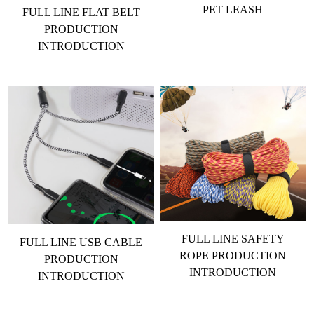
PET LEASH
FULL LINE FLAT BELT
PRODUCTION
INTRODUCTION
FULL LINE SAFETY
FULL LINE USB CABLE
ROPE PRODUCTION
PRODUCTION
INTRODUCTION
INTRODUCTION