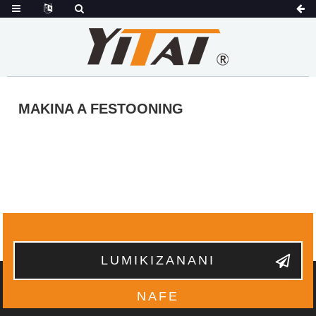
MAKINA A FESTOONING
LUMIKIZANANI
NAFE