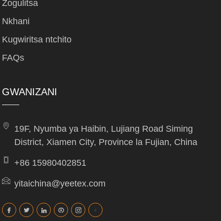
Zogulitsa
Nkhani
Kugwiritsa ntchito
FAQs
GWANIZANI
19F, Nyumba ya Haibin, Lujiang Road Siming
District, Xiamen City, Province la Fujian, China
+86 15980402851
yitaichina@yeetex.com