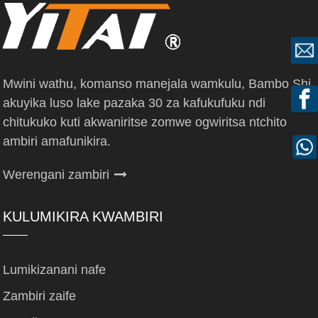
Mwini wathu, komanso manejala wamkulu, Bambo Shi,
akuyika luso lake pazaka 30 za kafukufuku ndi
chitukuko kuti akwaniritse zomwe ogwiritsa ntchito
ambiri amafunikira.
Werengani zambiri
KULUMIKIRA KWAMBIRI
Lumikizanani nafe
Zambiri zaife