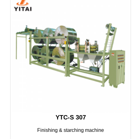
YTC-S 307
Finishing & starching machine