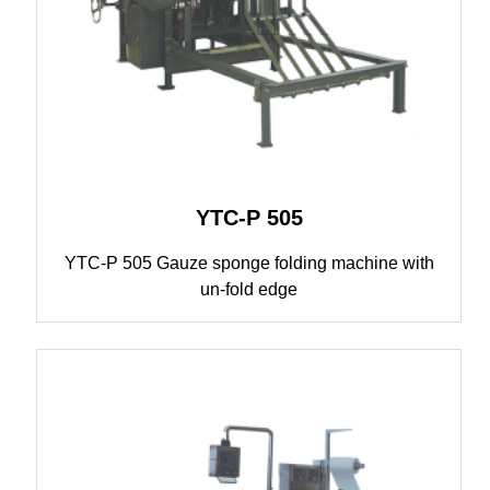
YTC-P 505
YTC-P 505 Gauze sponge folding machine with
un-fold edge