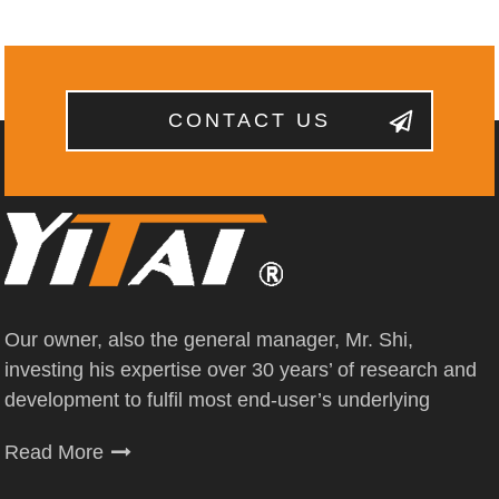
CONTACT US
Our owner, also the general manager, Mr. Shi,
investing his expertise over 30 years’ of research and
development to fulfil most end-user’s underlying
Read More