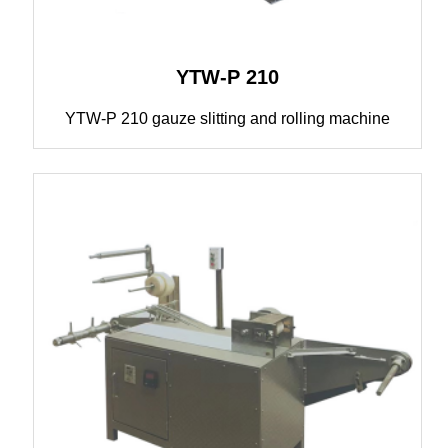
YTW-P 210
YTW-P 210 gauze slitting and rolling machine