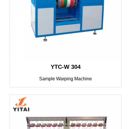
YTC-W 304
Sample Warping Machine