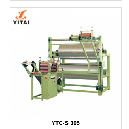
YTC-S 305