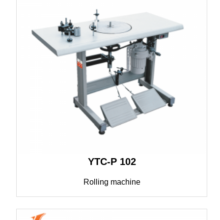
YTC-P 102
Rolling machine