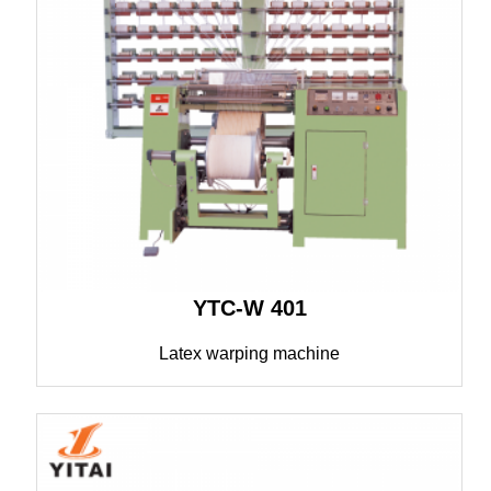
YTC-W 401
Latex warping machine