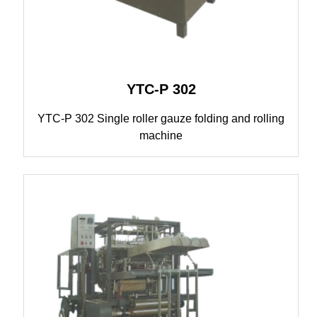
YTC-P 302
YTC-P 302 Single roller gauze folding and rolling
machine