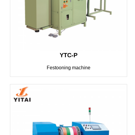
YTC-P
Festooning machine