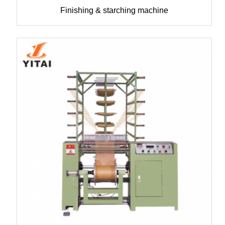
Finishing & starching machine