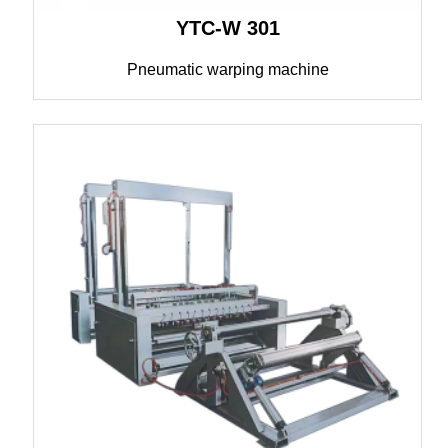
YTC-W 301
Pneumatic warping machine