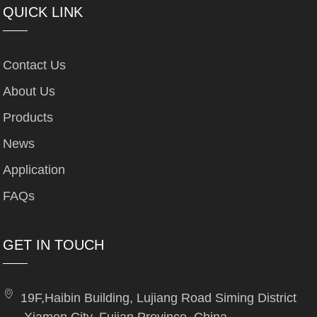
QUICK LINK
Contact Us
About Us
Products
News
Application
FAQs
GET IN TOUCH
19F,Haibin Building, Lujiang Road Siming District
,Xiamen City, Fujian Province, China