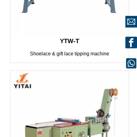
YTW-T
Shoelace & gift lace tipping machine