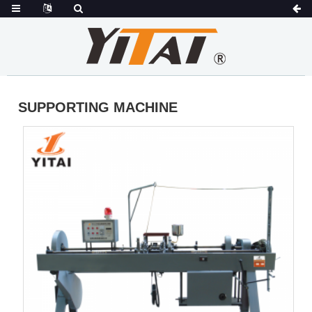
SUPPORTING MACHINE