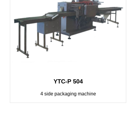
YTC-P 504
4 side packaging machine