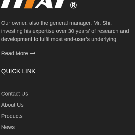
Our owner, also the general manager, Mr. Shi,
investing his expertise over 30 years’ of research and
development to fulfil most end-user’s underlying
Read More
QUICK LINK
Contact Us
About Us
Products
News