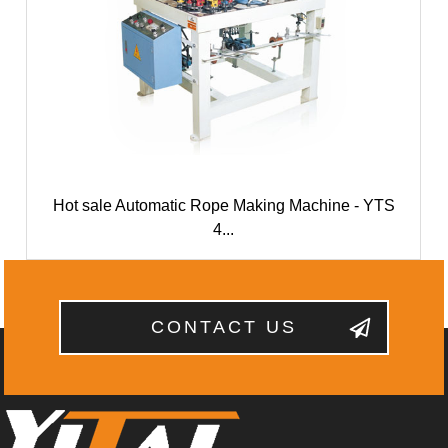
Hot sale Automatic Rope Making Machine - YTS
4...
CONTACT US