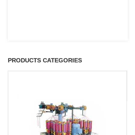
PRODUCTS CATEGORIES
C