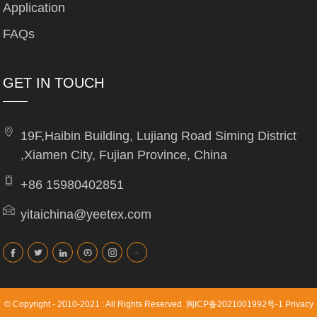
Application
FAQs
GET IN TOUCH
19F,Haibin Building, Lujiang Road Siming District
,Xiamen City, Fujian Province, China
+86 15980402851
yitaichina@yeetex.com
© Copyright - 2010-2021 : All Rights Reserved.
闽ICP备2021001992号-1
Privacy