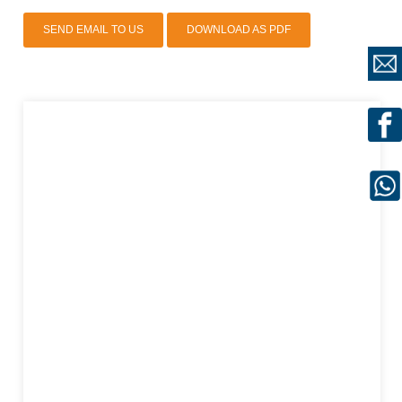
SEND EMAIL TO US
DOWNLOAD AS PDF