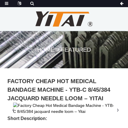
HOME
FEATURED
FACTORY CHEAP HOT MEDICAL
BANDAGE MACHINE - YTB-C 8/45/384
JACQUARD NEEDLE LOOM – YITAI
Short Description: