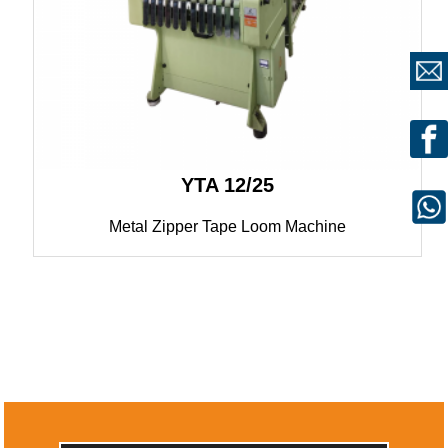
YTA 12/25
Metal Zipper Tape Loom Machine