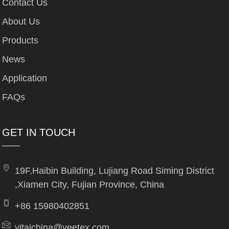
Contact Us
About Us
Products
News
Application
FAQs
GET IN TOUCH
19F,Haibin Building, Lujiang Road Siming District
,Xiamen City, Fujian Province, China
+86 15980402851
yitaichina@yeetex.com