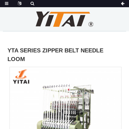
YTA SERIES ZIPPER BELT NEEDLE
LOOM