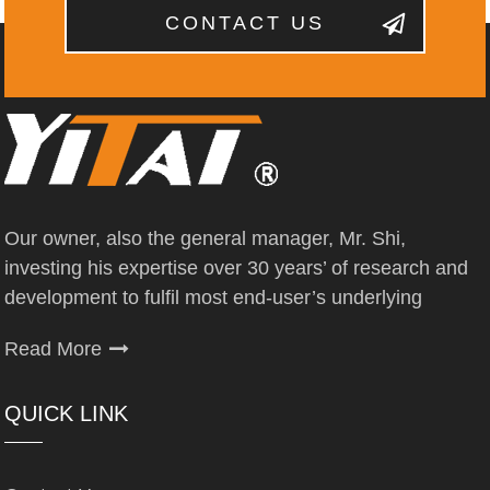
CONTACT US
Our owner, also the general manager, Mr. Shi,
investing his expertise over 30 years’ of research and
development to fulfil most end-user’s underlying
Read More
QUICK LINK