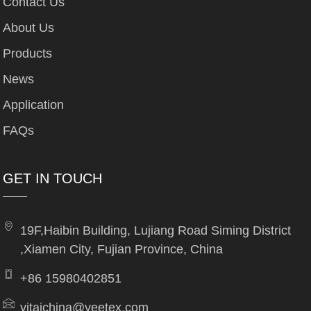
Contact Us
About Us
Products
News
Application
FAQs
GET IN TOUCH
19F,Haibin Building, Lujiang Road Siming District
,Xiamen City, Fujian Province, China
+86 15980402851
yitaichina@yeetex.com