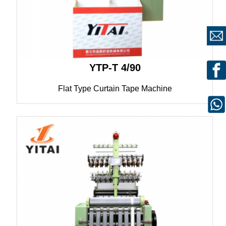
YTP-T 4/90
Flat Type Curtain Tape Machine