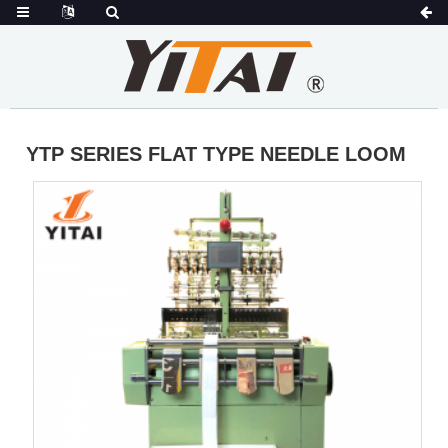
YTP SERIES FLAT TYPE NEEDLE LOOM