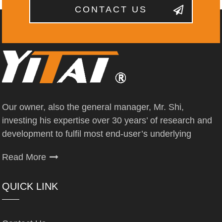
CONTACT US
Our owner, also the general manager, Mr. Shi,
investing his expertise over 30 years’ of research and
development to fulfil most end-user’s underlying
Read More
QUICK LINK