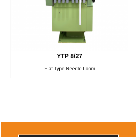
YTP 8/27
Flat Type Needle Loom