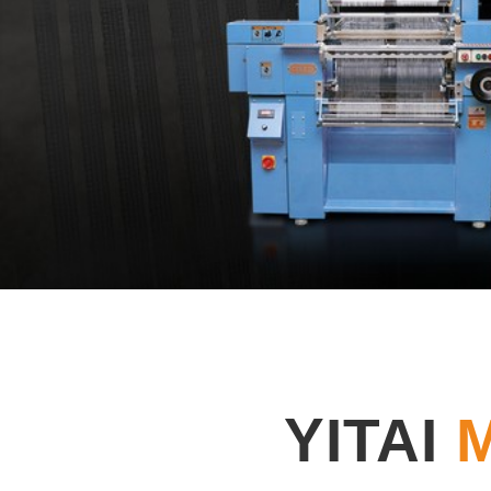
YITAI