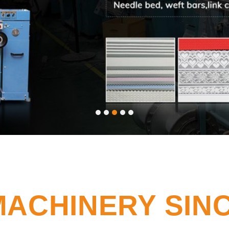
MACHINERY SINC