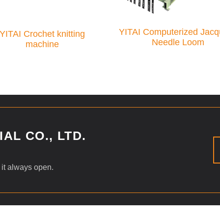
YITAI Computerized Jacq
YITAI Crochet knitting
Needle Loom
machine
AL CO., LTD.
 it always open.