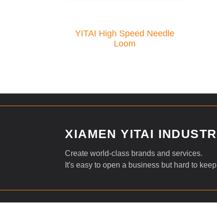
YITAI High Speed Needle
Loom
XIAMEN YITAI INDUSTRI
Create world-class brands and services.
It's easy to open a business but hard to keep