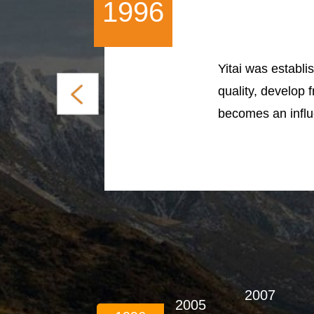
1996
Yitai was establis
quality, develop 
becomes an influe
2007
2005