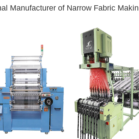
nal Manufacturer of Narrow Fabric Maki