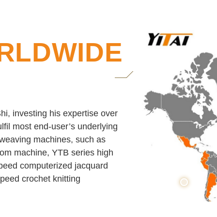
RLDWIDE
i, investing his expertise over
lfil most end-user’s underlying
c weaving machines, such as
loom machine, YTB series high
peed computerized jacquard
eed crochet knitting