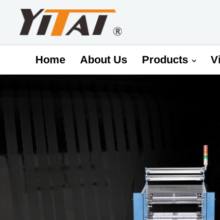
Home
About Us
Products
V