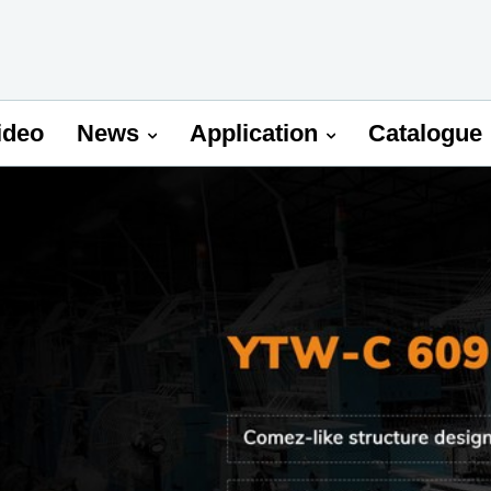
ideo
News
Application
Catalogue