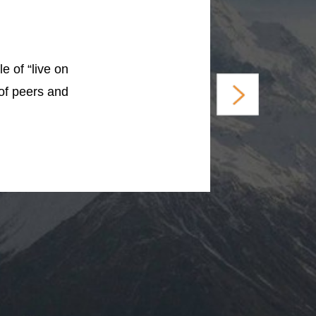
e of “live on
 of peers and