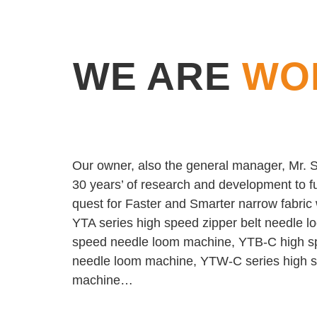
WE ARE
WO
Our owner, also the general manager, Mr. Sh
30 years’ of research and development to fu
quest for Faster and Smarter narrow fabri
YTA series high speed zipper belt needle 
speed needle loom machine, YTB-C high s
needle loom machine, YTW-C series high sp
machine…