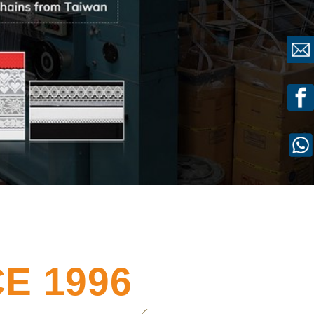
E 1996