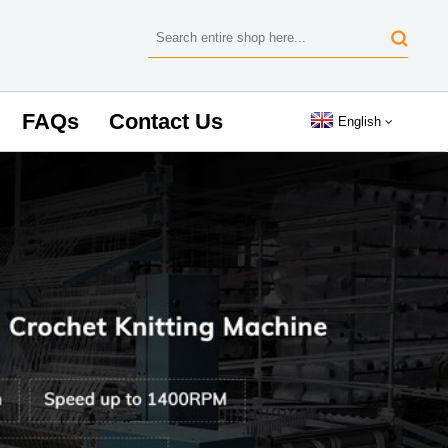
FAQs
Contact Us
English