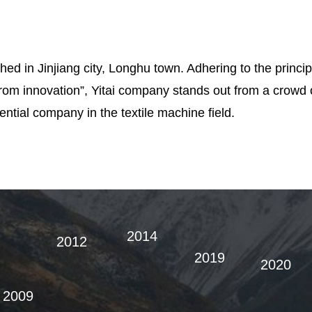
hed in Jinjiang city, Longhu town. Adhering to the principl
from innovation”, Yitai company stands out from a crowd
ntial company in the textile machine field.
2014
2012
2019
2020
2009