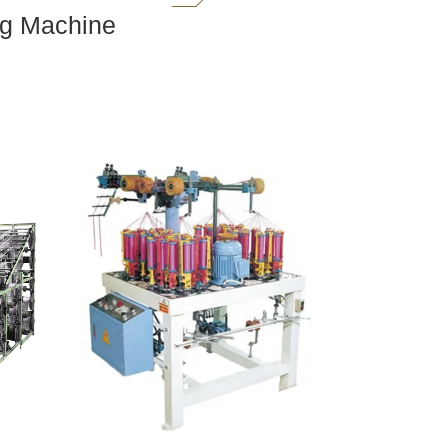
ng Machine