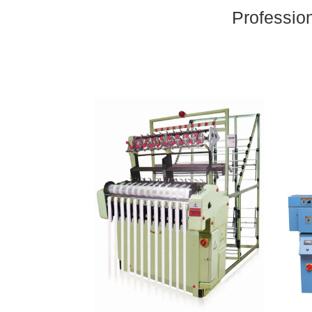
Professio