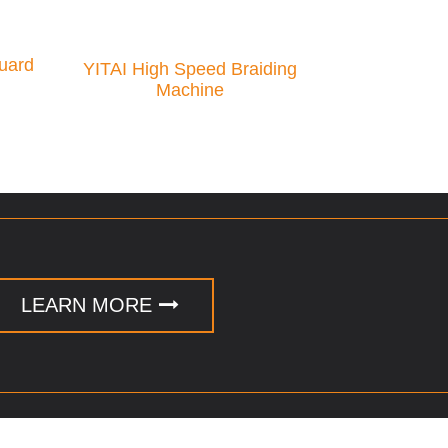
uard
YITAI High Speed Braiding
Machine
LEARN MORE