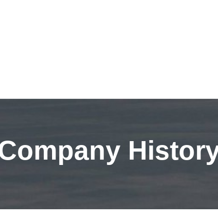
Company Histor