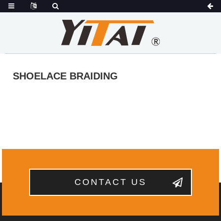
SHOELACE BRAIDING
CONTACT US