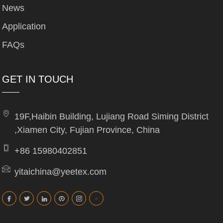
News
Application
FAQs
GET IN TOUCH
19F,Haibin Building, Lujiang Road Siming District
,Xiamen City, Fujian Province, China
+86 15980402851
yitaichina@yeetex.com