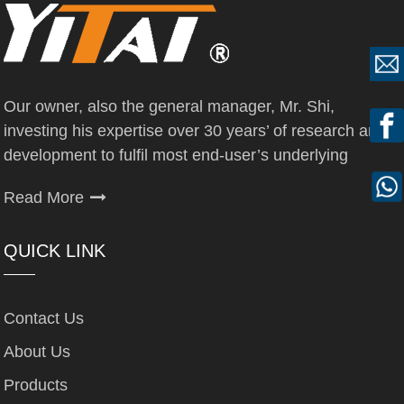
Our owner, also the general manager, Mr. Shi,
investing his expertise over 30 years’ of research and
development to fulfil most end-user’s underlying
Read More
QUICK LINK
Contact Us
About Us
Products