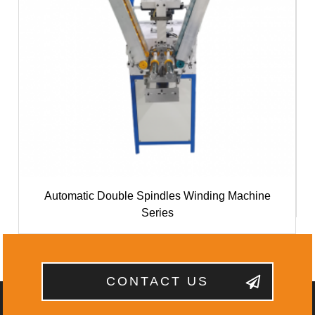
Automatic Double Spindles Winding Machine
Series
CONTACT US