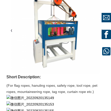
Short Description:
(For flag ropes, hanuling ropes, safety rope, tool rope, pet
ropes, mountaineering rope, tag rope, curtain rope etc.)