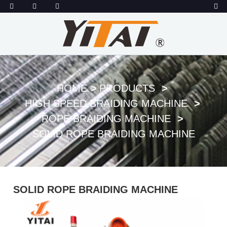
HOME
PRODUCTS
HIGH SPEED BRAIDING MACHINE
ROPE BRAIDING MACHINE
SOLID ROPE BRAIDING MACHINE
SOLID ROPE BRAIDING MACHINE