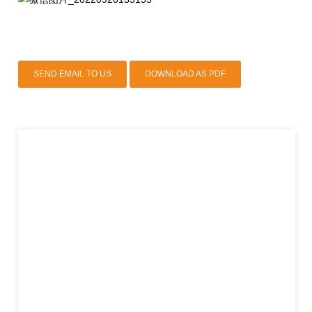
SEND EMAIL TO US
DOWNLOAD AS PDF