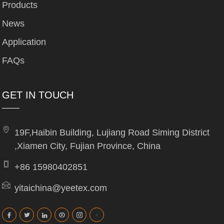
Products
News
Application
FAQs
GET IN TOUCH
19F,Haibin Building, Lujiang Road Siming District
,Xiamen City, Fujian Province, China
+86 15980402851
yitaichina@yeetex.com