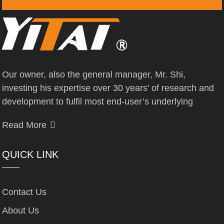
Our owner, also the general manager, Mr. Shi,
investing his expertise over 30 years’ of research and
development to fulfil most end-user’s underlying
Read More
QUICK LINK
Contact Us
About Us