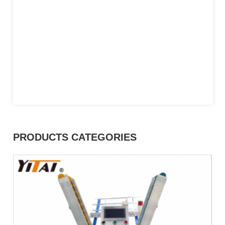
PRODUCTS CATEGORIES