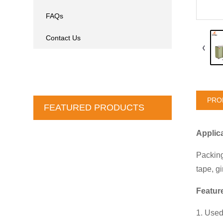
FAQs
Contact Us
PRO
FEATURED PRODUCTS
Applic
Packing
tape, g
Featu
1. Used