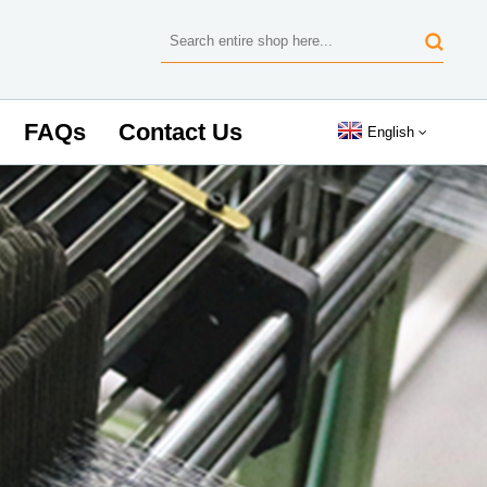
FAQs
Contact Us
English