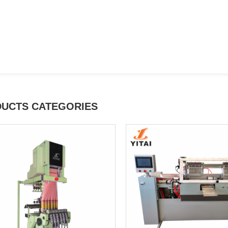
UCTS CATEGORIES