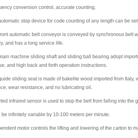
uency conversion control, accurate counting.
automatic stop device for code counting of any length can be set
front automatic belt conveyor is conveyed by synchronous belt w
y, and has a long service life.
main machine sliding shaft and sliding ball bearing adopt import
se, and high back and forth operation instructions.
guide sliding seat is made of bakelite wood imported from Italy, 
nce, wear resistance, and no lubricating oil.
rted infrared sensor is used to stop the belt from falling into th
n be infinitely variable by 10-100 meters per minute.
pendent motor controls the lifting and lowering of the carton to 