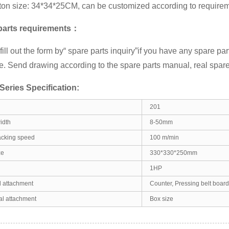
ton size: 34*34*25CM, can be customized according to requirem
parts requirements：
ill out the form by
“ spare parts inquiry”
if you have any spare par
. Send drawing according to the spare parts manual, real spare
eries Specification:
201
idth
8-50mm
cking speed
100 m/min
ze
330*330*250mm
1HP
 attachment
Counter, Pressing belt board,
al attachment
Box size