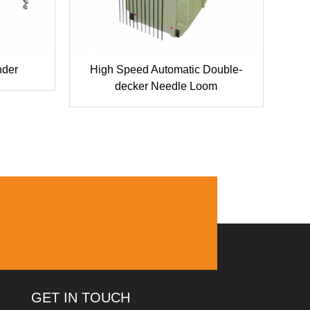
nder
High Speed Automatic Double-
Co
decker Needle Loom
GET IN TOUCH