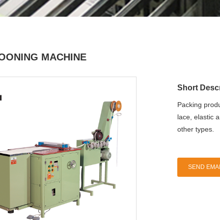
OONING MACHINE
Short Descr
Packing produ
lace, elastic 
other types.
SEND EMAI