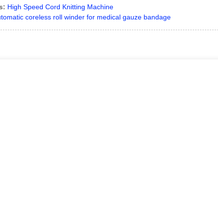
s:
High Speed Cord Knitting Machine
tomatic coreless roll winder for medical gauze bandage