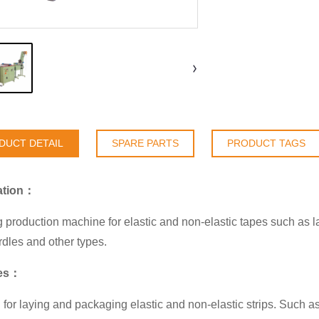
DUCT DETAIL
SPARE PARTS
PRODUCT TAGS
ation：
 production machine for elastic and non-elastic tapes such as la
irdles and other types.
res：
 for laying and packaging elastic and non-elastic strips. Such as 