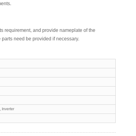
ents.
ts requirement, and provide nameplate of the
 parts need be provided if necessary.
 Inverter