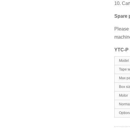
10. Car
Spare 
Please f
machine
YTC-P S
Model
Tape w
Max pa
Box si
Motor
Normal
Option