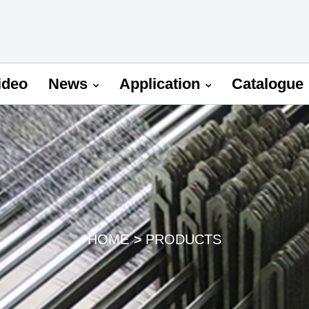
ideo
News
Application
Catalogue
HOME
PRODUCTS