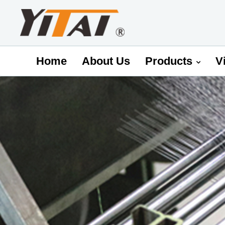
Home
About Us
Products
V