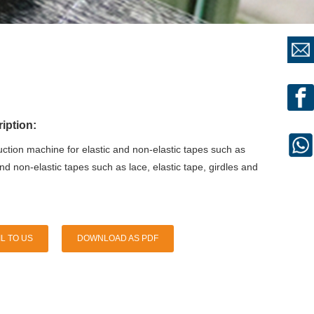
iption:
ction machine for elastic and non-elastic tapes such as
and non-elastic tapes such as lace, elastic tape, girdles and
L TO US
DOWNLOAD AS PDF