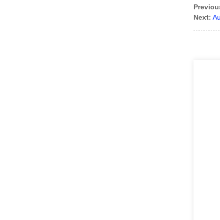
Previou
Next:
Au