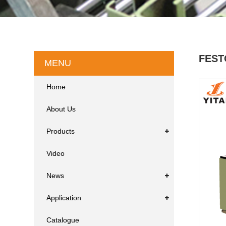
FEST
MENU
Home
About Us
Products
Video
News
Application
Catalogue