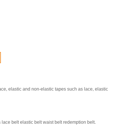
ce, elastic and non-elastic tapes such as lace, elastic
lace belt elastic belt waist belt redemption belt.