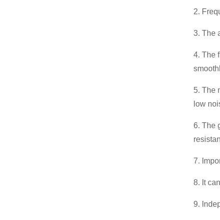
2. Freq
3. The 
4. The 
smoothl
5. The 
low noi
6. The 
resista
7. Impo
8. It ca
9. Inde