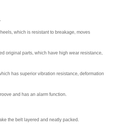
.
heels, which is resistant to breakage, moves
ed original parts, which have high wear resistance,
which has superior vibration resistance, deformation
e groove and has an alarm function.
make the belt layered and neatly packed.