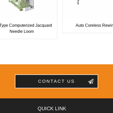
 Type Computerized Jacquard
Auto Coreless Rewi
Needle Loom
CONTACT US
QUICK LINK