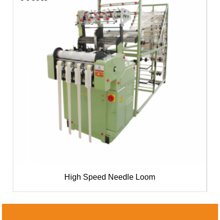
High Speed Needle Loom