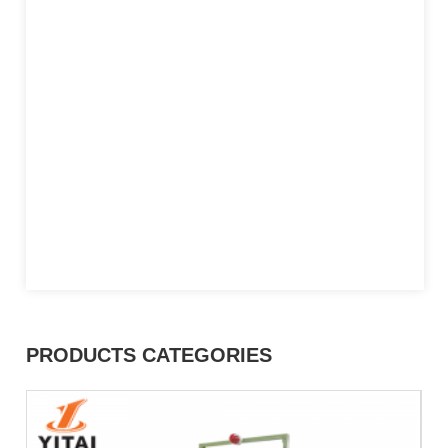
PRODUCTS CATEGORIES