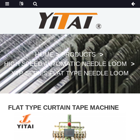
HOME
PRODUCTS
HIGH SPEED AUTOMATIC NEEDLE LOOM
YTP SERIES FLAT TYPE NEEDLE LOOM
FLAT TYPE CURTAIN TAPE MACHINE