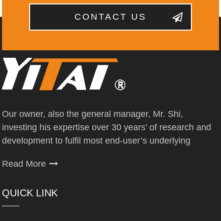
CONTACT US
Our owner, also the general manager, Mr. Shi,
investing his expertise over 30 years’ of research and
development to fulfil most end-user’s underlying
Read More
QUICK LINK