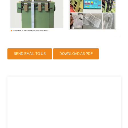
SEND EMAIL TO US
DOWNLOAD AS PDF