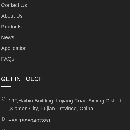
Contact Us
About Us
Products
News
Application
FAQs
GET IN TOUCH
19F,Haibin Building, Lujiang Road Siming District
,Xiamen City, Fujian Province, China
+86 15980402851