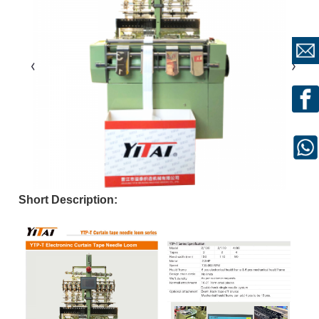
Short Description: