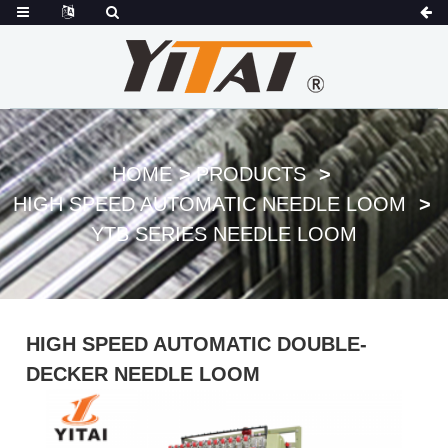
HOME
PRODUCTS
HIGH SPEED AUTOMATIC NEEDLE LOOM
YTB SERIES NEEDLE LOOM
HIGH SPEED AUTOMATIC DOUBLE-
DECKER NEEDLE LOOM