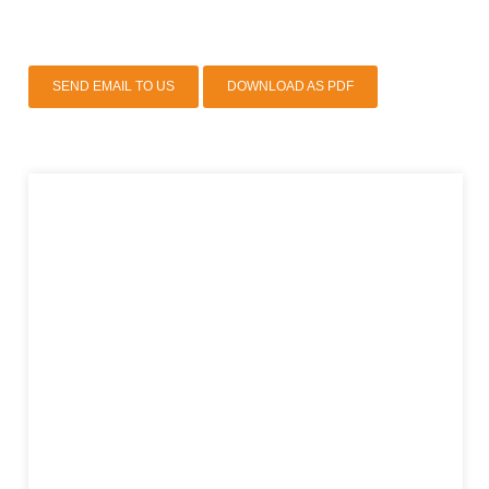
SEND EMAIL TO US
DOWNLOAD AS PDF