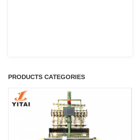
PRODUCTS CATEGORIES