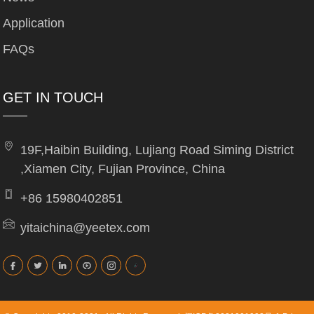
Application
FAQs
GET IN TOUCH
19F,Haibin Building, Lujiang Road Siming District
,Xiamen City, Fujian Province, China
+86 15980402851
yitaichina@yeetex.com