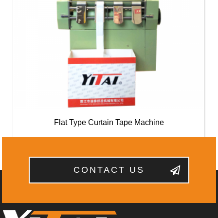
Flat Type Curtain Tape Machine
CONTACT US