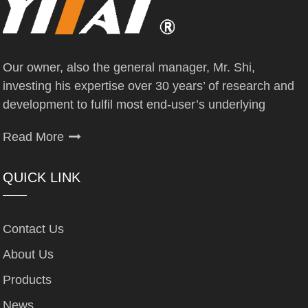
Our owner, also the general manager, Mr. Shi,
investing his expertise over 30 years’ of research and
development to fulfil most end-user’s underlying
Read More
QUICK LINK
Contact Us
About Us
Products
News