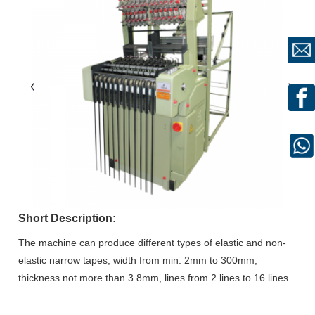
Short Description:
The machine can produce different types of elastic and non-
elastic narrow tapes, width from min. 2mm to 300mm,
thickness not more than 3.8mm, lines from 2 lines to 16 lines.