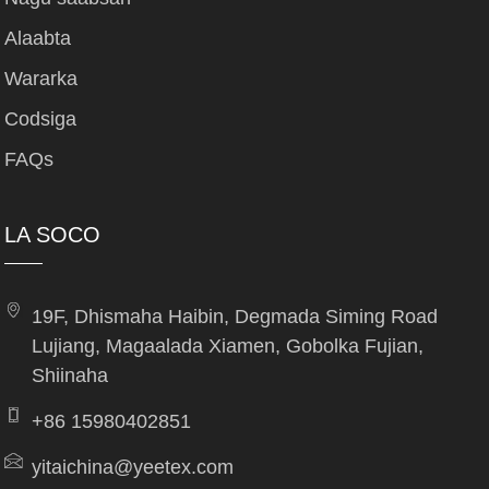
Alaabta
Wararka
Codsiga
FAQs
LA SOCO
19F, Dhismaha Haibin, Degmada Siming Road
Lujiang, Magaalada Xiamen, Gobolka Fujian,
Shiinaha
+86 15980402851
yitaichina@yeetex.com