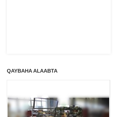
QAYBAHA ALAABTA