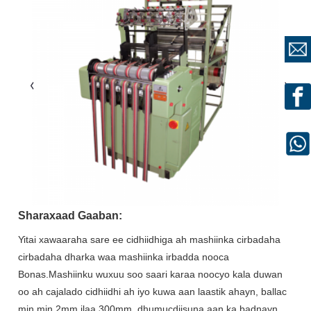
Sharaxaad Gaaban:
Yitai xawaaraha sare ee cidhiidhiga ah mashiinka cirbadaha
cirbadaha dharka waa mashiinka irbadda nooca
Bonas.Mashiinku wuxuu soo saari karaa noocyo kala duwan
oo ah cajalado cidhiidhi ah iyo kuwa aan laastik ahayn, ballac
min min.2mm ilaa 300mm, dhumucdiisuna aan ka badnayn