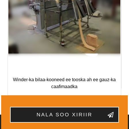
Winder-ka bilaa-kooneed ee tooska ah ee gauz-ka
caafimaadka
NALA SOO XIRIIR