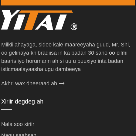
Milkiilahayaga, sidoo kale maareeyaha guud, Mr. Shi,
oo gelinaya khibradiisa in ka badan 30 sano oo cilmi
baaris iyo horumarin ah si uu u buuxiyo inta badan
isticmaalayaasha ugu dambeeya
Akhri wax dheeraad ah
Xiriir degdeg ah
Nala soo xiriir
Nagu saabsan