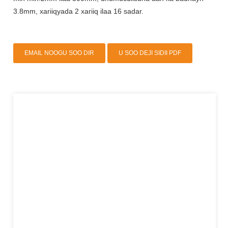
3.8mm, xariiqyada 2 xariiq ilaa 16 sadar.
EMAIL NOOGU SOO DIR
U SOO DEJI SIDII PDF