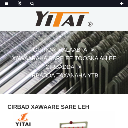
GURIGA
ALAABTA
XAWAARAHA SARE EE TOOSKA AH EE
CIRBADDA
IRBADDA TAXANAHA YTB
CIRBAD XAWAARE SARE LEH